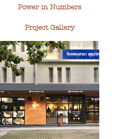
Power in Numbers
Project Gallery