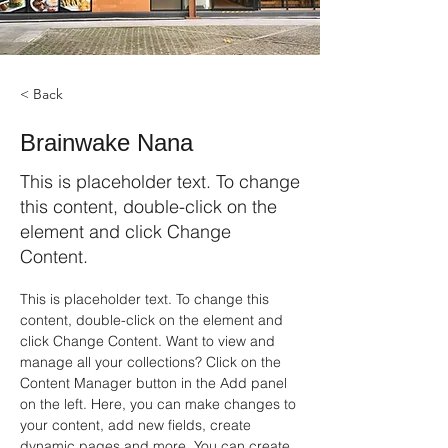
< Back
Brainwake Nana
This is placeholder text. To change
this content, double-click on the
element and click Change
Content.
This is placeholder text. To change this 
content, double-click on the element and 
click Change Content. Want to view and 
manage all your collections? Click on the 
Content Manager button in the Add panel 
on the left. Here, you can make changes to 
your content, add new fields, create 
dynamic pages and more. You can create 