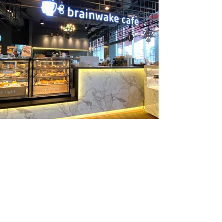
Previous
Next