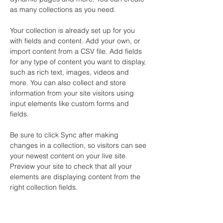
as many collections as you need.
Your collection is already set up for you 
with fields and content. Add your own, or 
import content from a CSV file. Add fields 
for any type of content you want to display, 
such as rich text, images, videos and 
more. You can also collect and store 
information from your site visitors using 
input elements like custom forms and 
fields.
Be sure to click Sync after making 
changes in a collection, so visitors can see 
your newest content on your live site. 
Preview your site to check that all your 
elements are displaying content from the 
right collection fields. 