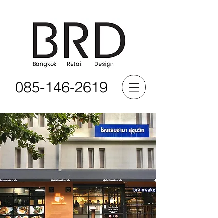
085-146-2619