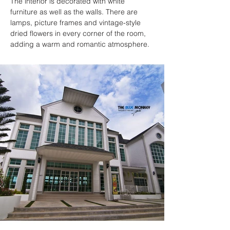
The interior is decorated with white 
furniture as well as the walls. There are 
lamps, picture frames and vintage-style 
dried flowers in every corner of the room, 
adding a warm and romantic atmosphere.