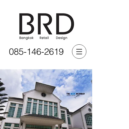
085-146-2619