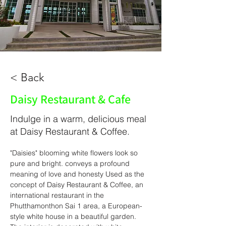
< Back
Daisy Restaurant & Cafe
Indulge in a warm, delicious meal
at Daisy Restaurant & Coffee.
"Daisies" blooming white flowers look so 
pure and bright. conveys a profound 
meaning of love and honesty Used as the 
concept of Daisy Restaurant & Coffee, an 
international restaurant in the 
Phutthamonthon Sai 1 area, a European-
style white house in a beautiful garden. 