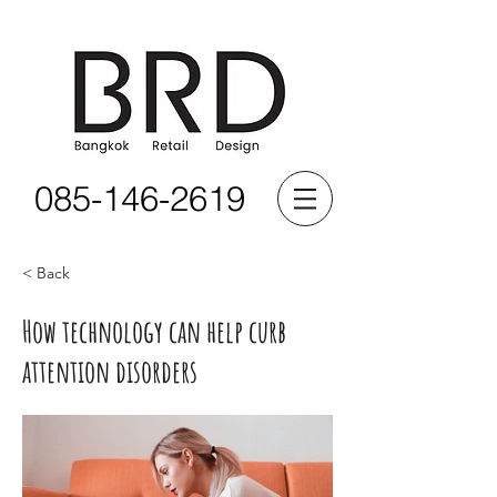
085-146-2619
< Back
How technology can help curb
attention disorders