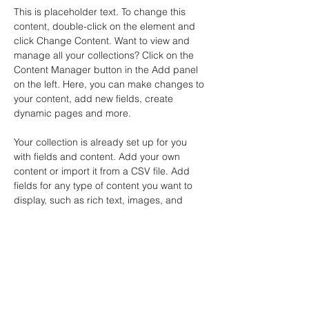
This is placeholder text. To change this 
content, double-click on the element and 
click Change Content. Want to view and 
manage all your collections? Click on the 
Content Manager button in the Add panel 
on the left. Here, you can make changes to 
your content, add new fields, create 
dynamic pages and more.
Your collection is already set up for you 
with fields and content. Add your own 
content or import it from a CSV file. Add 
fields for any type of content you want to 
display, such as rich text, images, and 
videos. Be sure to click Sync after making 
changes in a collection, so visitors can see 
your newest content on your live site. 
Previous
Next
Bangkok Office : 88/222 Prachanivej 1,