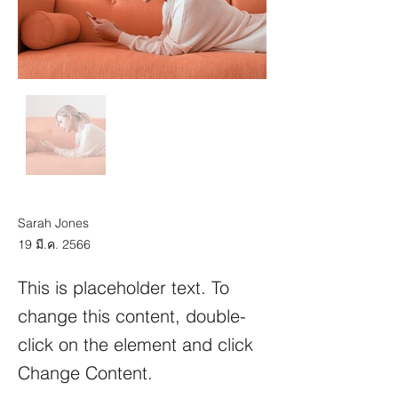
Sarah Jones
19 มี.ค. 2566
This is placeholder text. To
change this content, double-
click on the element and click
Change Content.